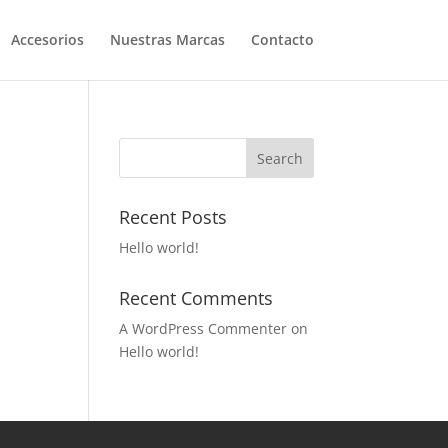
Accesorios
Nuestras Marcas
Contacto
Recent Posts
Hello world!
Recent Comments
A WordPress Commenter
on
Hello world!