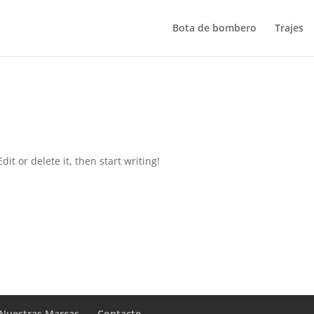
Bota de bombero
Trajes
it or delete it, then start writing!
Nuestras Marcas
Contacto