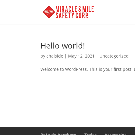
Hello world!
by
chalside
|
May 12, 2021
|
Uncategorized
Welcome to WordPress. This is your first post. Ed
Bota de bombero
Trajes
Accesorios