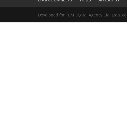
Developed for TBM Digital Agency Cia. Ltda. c