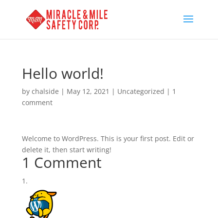
Hello world!
by
chalside
|
May 12, 2021
|
Uncategorized
|
1
comment
Welcome to WordPress. This is your first post. Edit or
delete it, then start writing!
1 Comment