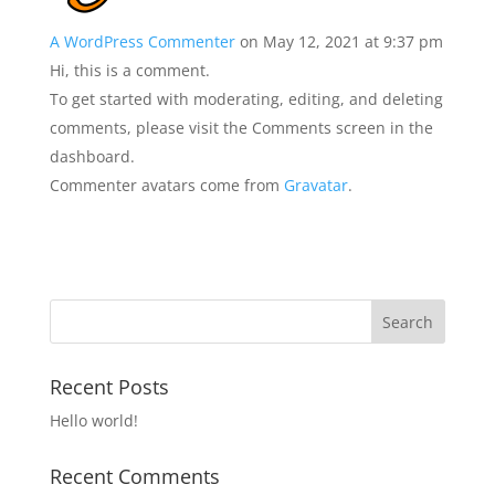
A WordPress Commenter
on May 12, 2021 at 9:37 pm
Hi, this is a comment.
To get started with moderating, editing, and deleting
comments, please visit the Comments screen in the
dashboard.
Commenter avatars come from
Gravatar
.
Recent Posts
Hello world!
Recent Comments